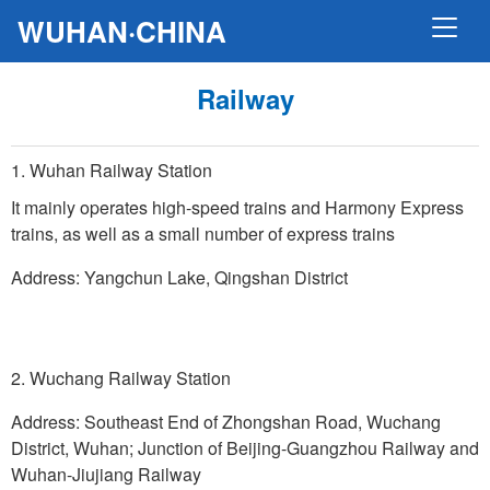
WUHAN·CHINA
Railway
1. Wuhan Railway Station
It mainly operates high-speed trains and Harmony Express
trains, as well as a small number of express trains
Address: Yangchun Lake, Qingshan District
2. Wuchang Railway Station
Address: Southeast End of Zhongshan Road, Wuchang
District, Wuhan; Junction of Beijing-Guangzhou Railway and
Wuhan-Jiujiang Railway