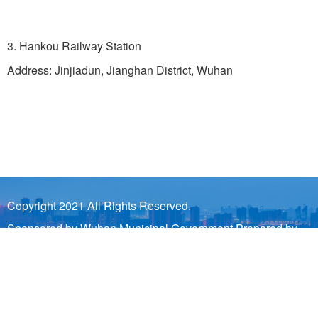
3. Hankou Railway Station
Address: Jinjiadun, Jianghan District, Wuhan
Copyright 2021 All Rights Reserved.
Sponsored by Wuhan Municipal Government Prepared by
Wuhan Municipal Bureau of Information Industry and Wuhan
Municipal Information Center