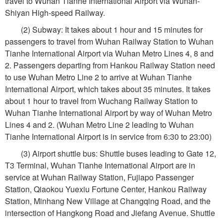
travel to Wuhan Tianhe International Airport via Wuhan-
Shiyan High-speed Railway.
(2) Subway: It takes about 1 hour and 15 minutes for
passengers to travel from Wuhan Railway Station to Wuhan
Tianhe International Airport via Wuhan Metro Lines 4, 8 and
2. Passengers departing from Hankou Railway Station need
to use Wuhan Metro Line 2 to arrive at Wuhan Tianhe
International Airport, which takes about 35 minutes. It takes
about 1 hour to travel from Wuchang Railway Station to
Wuhan Tianhe International Airport by way of Wuhan Metro
Lines 4 and 2. (Wuhan Metro Line 2 leading to Wuhan
Tianhe International Airport is in service from 6:30 to 23:00)
(3) Airport shuttle bus: Shuttle buses leading to Gate 12,
T3 Terminal, Wuhan Tianhe International Airport are in
service at Wuhan Railway Station, Fujiapo Passenger
Station, Qiaokou Yuexiu Fortune Center, Hankou Railway
Station, Minhang New Village at Changqing Road, and the
intersection of Hangkong Road and Jiefang Avenue. Shuttle