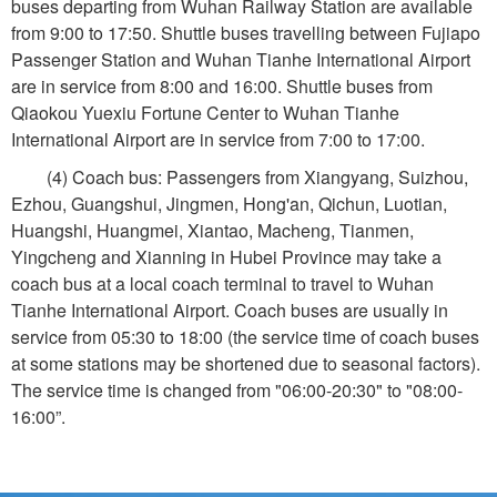
buses departing from Wuhan Railway Station are available
from 9:00 to 17:50. Shuttle buses travelling between Fujiapo
Passenger Station and Wuhan Tianhe International Airport
are in service from 8:00 and 16:00. Shuttle buses from
Qiaokou Yuexiu Fortune Center to Wuhan Tianhe
International Airport are in service from 7:00 to 17:00.
(4) Coach bus: Passengers from Xiangyang, Suizhou,
Ezhou, Guangshui, Jingmen, Hong'an, Qichun, Luotian,
Huangshi, Huangmei, Xiantao, Macheng, Tianmen,
Yingcheng and Xianning in Hubei Province may take a
coach bus at a local coach terminal to travel to Wuhan
Tianhe International Airport. Coach buses are usually in
service from 05:30 to 18:00 (the service time of coach buses
at some stations may be shortened due to seasonal factors).
The service time is changed from "06:00-20:30" to "08:00-
16:00”.