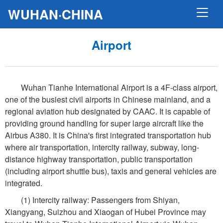
WUHAN·CHINA
Airport
Wuhan Tianhe International Airport is a 4F-class airport,
one of the busiest civil airports in Chinese mainland, and a
regional aviation hub designated by CAAC. It is capable of
providing ground handling for super large aircraft like the
Airbus A380. It is China's first integrated transportation hub
where air transportation, intercity railway, subway, long-
distance highway transportation, public transportation
(including airport shuttle bus), taxis and general vehicles are
integrated.
(1) Intercity railway: Passengers from Shiyan,
Xiangyang, Suizhou and Xiaogan of Hubei Province may