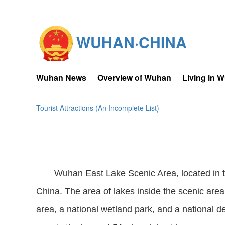
WUHAN·CHINA
Wuhan News
Overview of Wuhan
Living in 
Tourist Attractions (An Incomplete List)
Wuhan East Lake Scenic Area, located in th
China. The area of lakes inside the scenic area
area, a national wetland park, and a national 