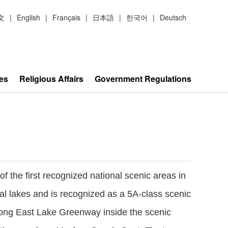
文
|
English
|
Français
|
日本語
|
한국어
|
Deutsch
es
Religious Affairs
Government Regulations
 the first recognized national scenic areas in
ral lakes and is recognized as a 5A-class scenic
 long East Lake Greenway inside the scenic