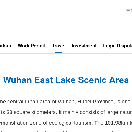
中
Wuhan
Work Permit
Travel
Investment
Legal Disput
Wuhan East Lake Scenic Area
e central urban area of Wuhan, Hubei Province, is one of
 is 33 square kilometers. It mainly consists of large natu
demonstration zone of ecological tourism. The 101.98km