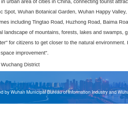
in urban area of cities in China, connecting tourist att
nic Spot, Wuhan Botanical Garden, Wuhan Happy Valley
themes including Tingtao Road, Huzhong Road, Baima R
l landscape of mountains, forests, lakes and swamps, gar
er" for citizens to get closer to the natural environment
ic space improvement”.
, Wuchang District
by Wuhan Municipal Bureau of Information Industry and Wuha