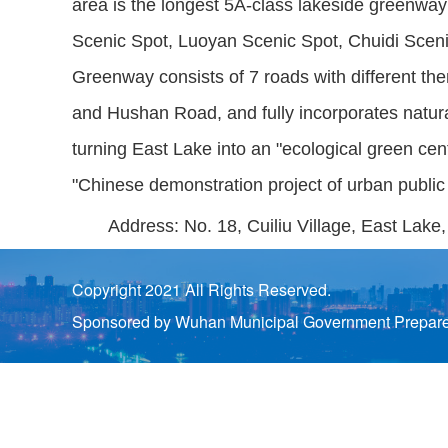
area is the longest 5A-class lakeside greenway 
Scenic Spot, Luoyan Scenic Spot, Chuidi Sce
Greenway consists of 7 roads with different 
and Hushan Road, and fully incorporates natura
turning East Lake into an "ecological green cent
"Chinese demonstration project of urban publ
Address: No. 18, Cuiliu Village, East Lake
Copyright 2021 All Rights Reserved.
Sponsored by Wuhan Municipal Government Prepared 