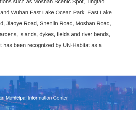
ractions such as Moshan Scenic Spot, Tingtao
, and Wuhan East Lake Ocean Park. East Lake
oad, Jiaoye Road, Shenlin Road, Moshan Road,
dens, islands, dykes, fields and river bends,
. It has been recognized by UN-Habitat as a
n Municipal Information Center