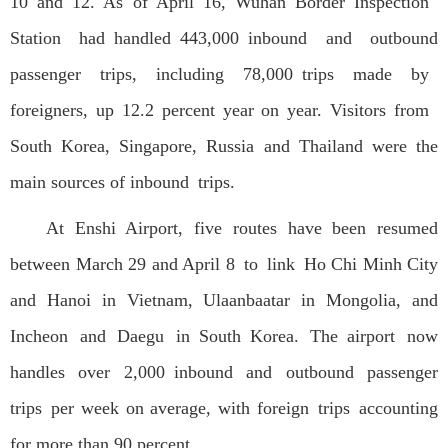
10 and 12. As of April 16, Wuhan Border Inspection
Station had handled 443,000 inbound and outbound
passenger trips, including 78,000 trips made by
foreigners, up 12.2 percent year on year. Visitors from
South Korea, Singapore, Russia and Thailand were the
main sources of inbound trips.
At Enshi Airport, five routes have been resumed
between March 29 and April 8 to link Ho Chi Minh City
and Hanoi in Vietnam, Ulaanbaatar in Mongolia, and
Incheon and Daegu in South Korea. The airport now
handles over 2,000 inbound and outbound passenger
trips per week on average, with foreign trips accounting
for more than 90 percent.