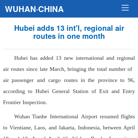
WUHAN·CHINA
Hubei adds 13 int'l, regional air
routes in one month
Hubei has added 13 new international and regional
air routes since late March, bringing the total number of
air passenger and cargo routes in the province to 96,
according to Hubei General Station of Exit and Entry
Frontier Inspection.
Wuhan Tianhe International Airport resumed flights
to Vientiane, Laos, and Jakarta, Indonesia, between April