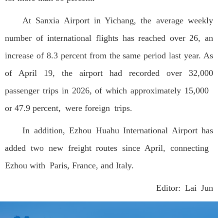
At Sanxia Airport in Yichang, the average weekly
number of international flights has reached over 26, an
increase of 8.3 percent from the same period last year. As
of April 19, the airport had recorded over 32,000
passenger trips in 2026, of which approximately 15,000
or 47.9 percent, were foreign trips.
In addition, Ezhou Huahu International Airport has
added two new freight routes since April, connecting
Ezhou with Paris, France, and Italy.
Editor: Lai Jun