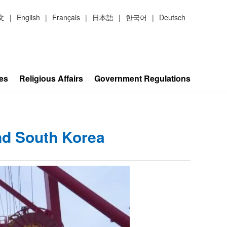
文
|
English
|
Français
|
日本語
|
한국어
|
Deutsch
es
Religious Affairs
Government Regulations
nd South Korea