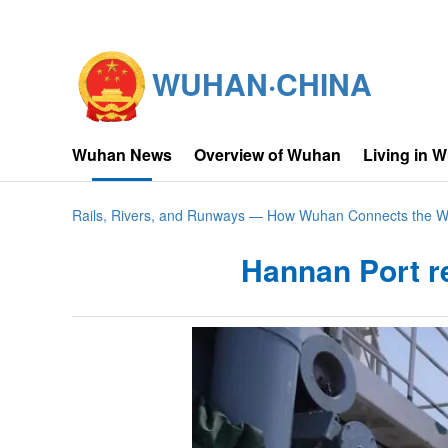
WUHAN·CHINA
Wuhan News
Overview of Wuhan
Living in 
Rails, Rivers, and Runways — How Wuhan Connects the W
Hannan Port r