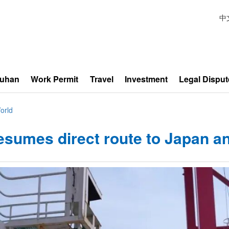
中
Wuhan
Work Permit
Travel
Investment
Legal Disput
orld
esumes direct route to Japan a