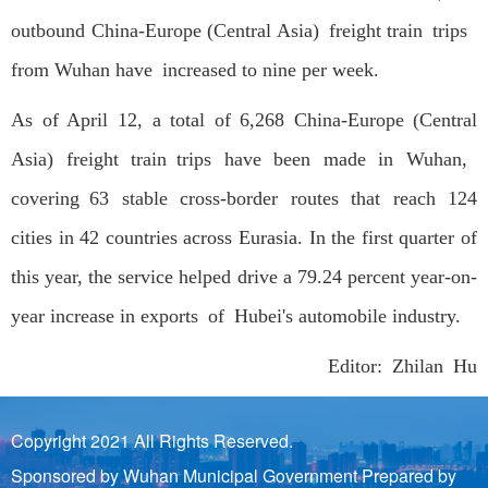
outbound China-Europe (Central Asia) freight train trips
from Wuhan have increased to nine per week.
As of April 12, a total of 6,268 China-Europe (Central
Asia) freight train trips have been made in Wuhan,
covering 63 stable cross-border routes that reach 124
cities in 42 countries across Eurasia. In the first quarter of
this year, the service helped drive a 79.24 percent year-on-
year increase in exports of Hubei's automobile industry.
Editor: Zhilan Hu
Copyright 2021 All Rights Reserved.
Sponsored by Wuhan Municipal Government Prepared by