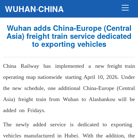
WUHAN·CHINA
Wuhan adds China-Europe (Central
Asia) freight train service dedicated
to exporting vehicles
China Railway has implemented a new freight train
operating map nationwide starting April 10, 2026. Under
the new schedule, one additional China-Europe (Central
Asia) freight train from Wuhan to Alashankou will be
added on Fridays.
The newly added service is dedicated to exporting
vehicles manufactured in Hubei. With the addition, the