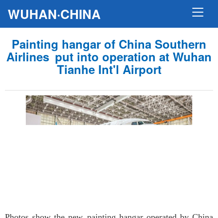
WUHAN·CHINA
Painting hangar of China Southern
Airlines put into operation at Wuhan
Tianhe Int'l Airport
Photos show the new painting hangar operated by China