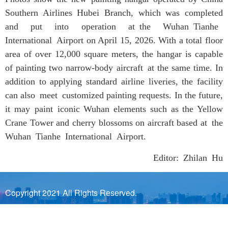
Southern Airlines Hubei Branch, which was completed
and put into operation at the Wuhan Tianhe
International Airport on April 15, 2026. With a total floor
area of over 12,000 square meters, the hangar is capable
of painting two narrow-body aircraft at the same time. In
addition to applying standard airline liveries, the facility
can also meet customized painting requests. In the future,
it may paint iconic Wuhan elements such as the Yellow
Crane Tower and cherry blossoms on aircraft based at the
Wuhan Tianhe International Airport.
Editor: Zhilan Hu
Copyright 2021 All Rights Reserved.
Sponsored by Wuhan Municipal Government Prepared by
Wuhan Municipal Bureau of Information Industry and Wuhan