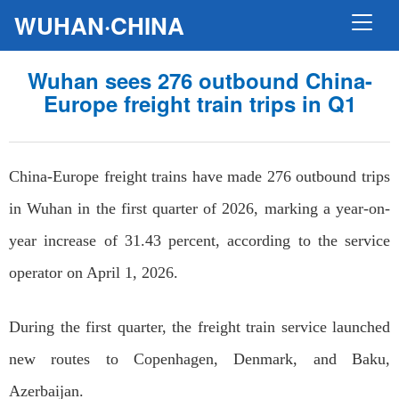
WUHAN·CHINA
Wuhan sees 276 outbound China-
Europe freight train trips in Q1
China-Europe freight trains have made 276 outbound trips
in Wuhan in the first quarter of 2026, marking a year-on-
year increase of 31.43 percent, according to the service
operator on April 1, 2026.
During the first quarter, the freight train service launched
new routes to Copenhagen, Denmark, and Baku,
Azerbaijan.