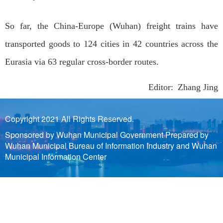
So far, the China-Europe (Wuhan) freight trains have
transported goods to 124 cities in 42 countries across the
Eurasia via 63 regular cross-border routes.
Editor: Zhang Jing
Copyright 2021 All Rights Reserved.
Sponsored by Wuhan Municipal Government Prepared by
Wuhan Municipal Bureau of Information Industry and Wuhan
Municipal Information Center