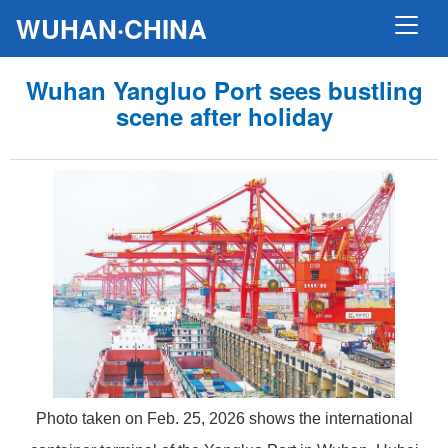
WUHAN·CHINA
Wuhan Yangluo Port sees bustling
scene after holiday
Photo taken on Feb. 25, 2026 shows the international