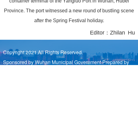
container terminal of the Yangluo Port in Wuhan, Hubei
Province. The port witnessed a new round of bustling scene
after the Spring Festival holiday.
Editor：Zhilan Hu
Copyright 2021 All Rights Reserved.
Sponsored by Wuhan Municipal Government Prepared by
Wuhan Municipal Bureau of Information Industry and Wuhan
Municipal Information Center