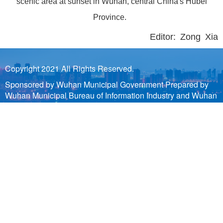
scenic area at sunset in Wuhan, central China's Hubei
Province.
Editor: Zong Xia
Copyright 2021 All Rights Reserved.
Sponsored by Wuhan Municipal Government Prepared by
Wuhan Municipal Bureau of Information Industry and Wuhan
Municipal Information Center