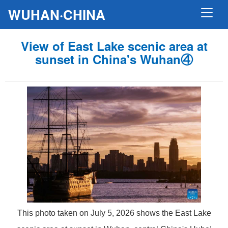
WUHAN·CHINA
View of East Lake scenic area at
sunset in China's Wuhan④
This photo taken on July 5, 2026 shows the East Lake