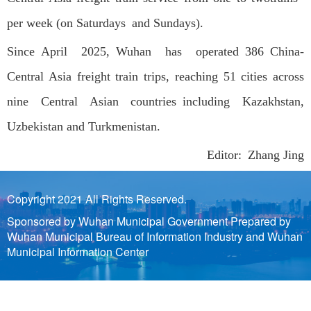
per week (on Saturdays and Sundays).
Since April 2025, Wuhan has operated 386 China-
Central Asia freight train trips, reaching 51 cities across
nine Central Asian countries including Kazakhstan,
Uzbekistan and Turkmenistan.
Editor: Zhang Jing
Copyright 2021 All Rights Reserved.
Sponsored by Wuhan Municipal Government Prepared by
Wuhan Municipal Bureau of Information Industry and Wuhan
Municipal Information Center