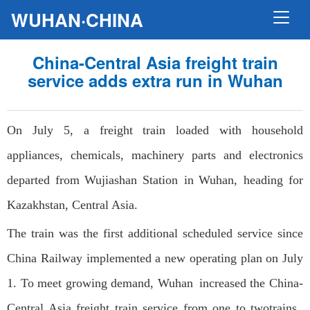
WUHAN·CHINA
China-Central Asia freight train
service adds extra run in Wuhan
On July 5, a freight train loaded with household
appliances, chemicals, machinery parts and electronics
departed from Wujiashan Station in Wuhan, heading for
Kazakhstan, Central Asia.
The train was the first additional scheduled service since
China Railway implemented a new operating plan on July
1. To meet growing demand, Wuhan increased the China-
Central Asia freight train service from one to twotrains