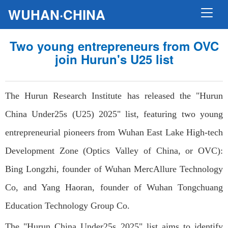
WUHAN·CHINA
Two young entrepreneurs from OVC
join Hurun's U25 list
The Hurun Research Institute has released the "Hurun
China Under25s (U25) 2025" list, featuring two young
entrepreneurial pioneers from Wuhan East Lake High-tech
Development Zone (Optics Valley of China, or OVC):
Bing Longzhi, founder of Wuhan MercAllure Technology
Co, and Yang Haoran, founder of Wuhan Tongchuang
Education Technology Group Co.
The "Hurun China Under25s 2025" list aims to identify