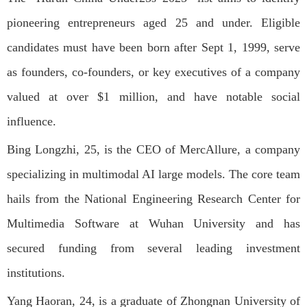
pioneering entrepreneurs aged 25 and under. Eligible
candidates must have been born after Sept 1, 1999, serve
as founders, co-founders, or key executives of a company
valued at over $1 million, and have notable social
influence.
Bing Longzhi, 25, is the CEO of MercAllure, a company
specializing in multimodal AI large models. The core team
hails from the National Engineering Research Center for
Multimedia Software at Wuhan University and has
secured funding from several leading investment
institutions.
Yang Haoran, 24, is a graduate of Zhongnan University of