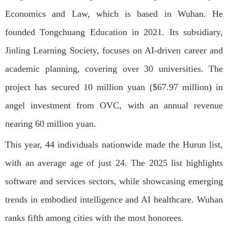
Economics and Law, which is based in Wuhan. He
founded Tongchuang Education in 2021. Its subsidiary,
Jinling Learning Society, focuses on AI-driven career and
academic planning, covering over 30 universities. The
project has secured 10 million yuan ($67.97 million) in
angel investment from OVC, with an annual revenue
nearing 60 million yuan.
This year, 44 individuals nationwide made the Hurun list,
with an average age of just 24. The 2025 list highlights
software and services sectors, while showcasing emerging
trends in embodied intelligence and AI healthcare. Wuhan
ranks fifth among cities with the most honorees.