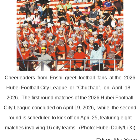
Cheerleaders from Enshi greet football fans at the 2026
Hubei Football City League, or “Chuchao”, on April 18,
2026. The first round matches of the 2026 Hubei Football
City League concluded on April 19, 2026, while the second
round is scheduled to kick off on April 25, featuring eight
matches involving 16 city teams. (Photo: Hubei Daily/Li Xi)