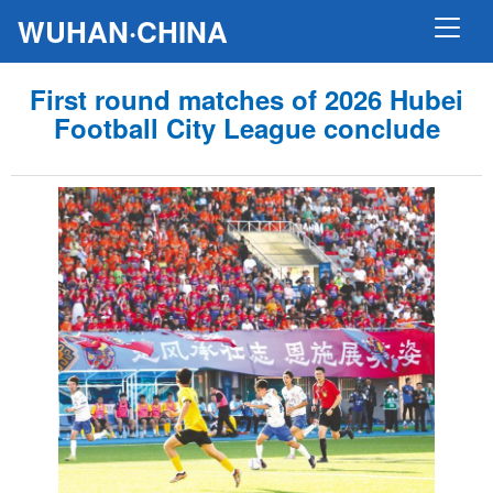
WUHAN·CHINA
First round matches of 2026 Hubei
Football City League conclude