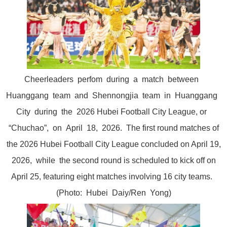
Cheerleaders perfom during a match between
Huanggang team and Shennongjia team in Huanggang
City during the 2026 Hubei Football City League, or
“Chuchao”, on April 18, 2026. The first round matches of
the 2026 Hubei Football City League concluded on April 19,
2026, while the second round is scheduled to kick off on
April 25, featuring eight matches involving 16 city teams.
(Photo: Hubei Daiy/Ren Yong)