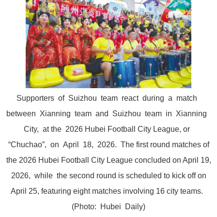
Supporters of Suizhou team react during a match
between Xianning team and Suizhou team in Xianning
City, at the 2026 Hubei Football City League, or
“Chuchao”, on April 18, 2026. The first round matches of
the 2026 Hubei Football City League concluded on April 19,
2026, while the second round is scheduled to kick off on
April 25, featuring eight matches involving 16 city teams.
(Photo: Hubei Daily)