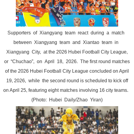
Supporters of Xiangyang team react during a match
between Xiangyang team and Xiantao team in
Xiangyang City, at the 2026 Hubei Football City League,
or “Chuchao”, on April 18, 2026. The first round matches
of the 2026 Hubei Football City League concluded on April
19, 2026, while the second round is scheduled to kick off
on April 25, featuring eight matches involving 16 city teams.
(Photo: Hubei Daily/Zhao Yiran)