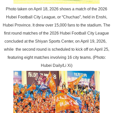
Photo taken on April 18, 2026 shows a match of the 2026
Hubei Football City League, or “Chuchao”, held in Enshi,
Hubei Province. It drew over 15,000 fans to the stadium. The
first round matches of the 2026 Hubei Football City League
concluded at the Shiyan Sports Center, on April 19, 2026,
while the second round is scheduled to kick off on April 25,
featuring eight matches involving 16 city teams. (Photo:
Hubei Daily/Li Xi)