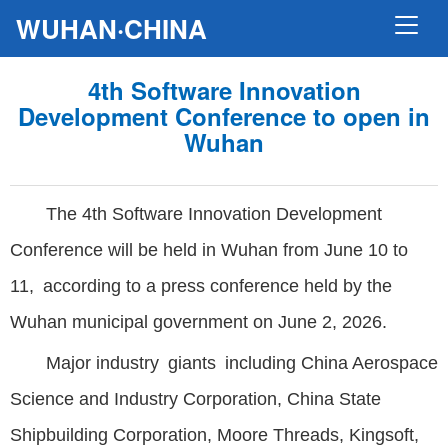
WUHAN·CHINA
4th Software Innovation
Development Conference to open in
Wuhan
The 4th Software Innovation Development
Conference will be held in Wuhan from June 10 to
11, according to a press conference held by the
Wuhan municipal government on June 2, 2026.
Major industry giants including China Aerospace
Science and Industry Corporation, China State
Shipbuilding Corporation, Moore Threads, Kingsoft,