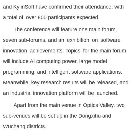
and KylinSoft have confirmed their attendance, with
a total of over 800 participants expected.
The conference will feature one main forum,
seven sub-forums, and an exhibition on software
innovation achievements. Topics for the main forum
will include AI computing power, large model
programming, and intelligent software applications.
Meanwhile, key research results will be released, and
an industrial innovation platform will be launched.
Apart from the main venue in Optics Valley, two
sub-venues will be set up in the Dongxihu and
Wuchang districts.