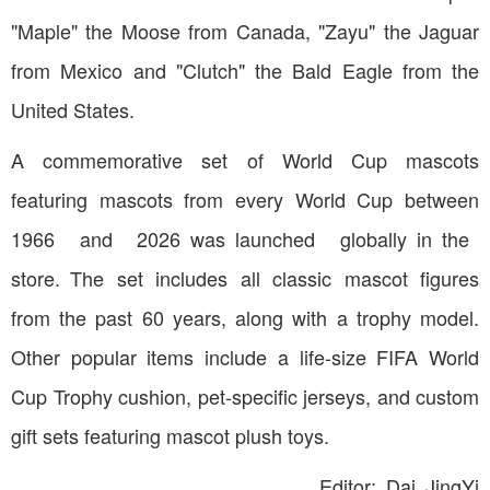
"Maple" the Moose from Canada, "Zayu" the Jaguar
from Mexico and "Clutch" the Bald Eagle from the
United States.
A commemorative set of World Cup mascots
featuring mascots from every World Cup between
1966 and 2026 was launched globally in the
store. The set includes all classic mascot figures
from the past 60 years, along with a trophy model.
Other popular items include a life-size FIFA World
Cup Trophy cushion, pet-specific jerseys, and custom
gift sets featuring mascot plush toys.
Editor: Dai JingYi