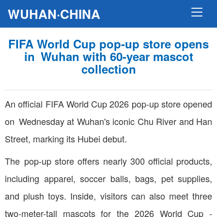
WUHAN·CHINA
FIFA World Cup pop-up store opens
in Wuhan with 60-year mascot
collection
An official FIFA World Cup 2026 pop-up store opened
on Wednesday at Wuhan's iconic Chu River and Han
Street, marking its Hubei debut.
The pop-up store offers nearly 300 official products,
including apparel, soccer balls, bags, pet supplies,
and plush toys. Inside, visitors can also meet three
two-meter-tall mascots for the 2026 World Cup -