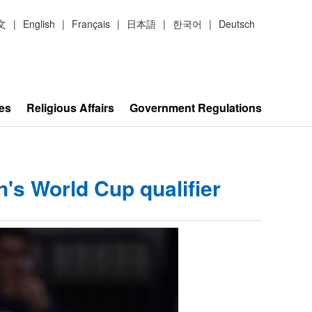
文
|
English
|
Français
|
日本語
|
한국어
|
Deutsch
es
Religious Affairs
Government Regulations
's World Cup qualifier