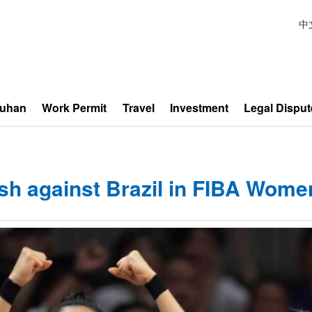
中
Wuhan
Work Permit
Travel
Investment
Legal Disput
ish against Brazil in FIBA Women