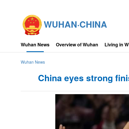
WUHAN·CHINA
Wuhan News
Overview of Wuhan
Living in 
Wuhan News
China eyes strong fin