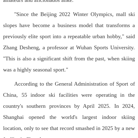
amateurs and aficionados alike.
"Since the Beijing 2022 Winter Olympics, mall ski
slopes have become a business model that transforms a
previously elite sport into a repeatable urban hobby," said
Zhang Desheng, a professor at Wuhan Sports University.
"This is also a significant shift from the past, when skiing
was a highly seasonal sport."
According to the General Administration of Sport of
China, 55 indoor ski facilities were operating in the
country's southern provinces by April 2025. In 2024,
Shanghai opened the world's largest indoor skiing
location, only to see that record smashed in 2025 by a new