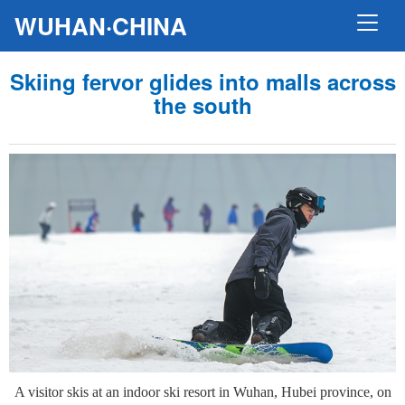
WUHAN·CHINA
Skiing fervor glides into malls across
the south
A visitor skis at an indoor ski resort in Wuhan, Hubei province, on