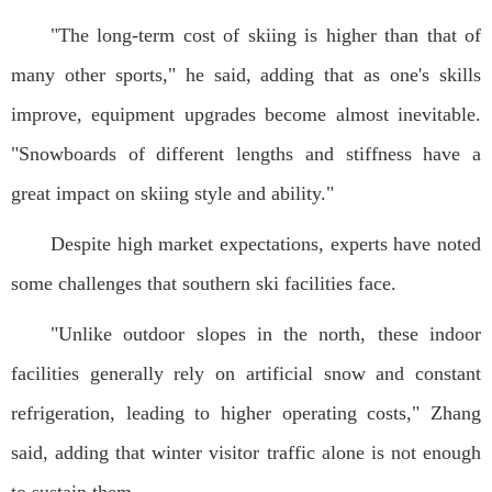
"The long-term cost of skiing is higher than that of
many other sports," he said, adding that as one's skills
improve, equipment upgrades become almost inevitable.
"Snowboards of different lengths and stiffness have a
great impact on skiing style and ability."
Despite high market expectations, experts have noted
some challenges that southern ski facilities face.
"Unlike outdoor slopes in the north, these indoor
facilities generally rely on artificial snow and constant
refrigeration, leading to higher operating costs," Zhang
said, adding that winter visitor traffic alone is not enough