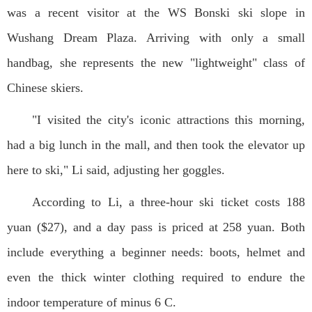
was a recent visitor at the WS Bonski ski slope in
Wushang Dream Plaza. Arriving with only a small
handbag, she represents the new "lightweight" class of
Chinese skiers.
"I visited the city's iconic attractions this morning,
had a big lunch in the mall, and then took the elevator up
here to ski," Li said, adjusting her goggles.
According to Li, a three-hour ski ticket costs 188
yuan ($27), and a day pass is priced at 258 yuan. Both
include everything a beginner needs: boots, helmet and
even the thick winter clothing required to endure the
indoor temperature of minus 6 C.