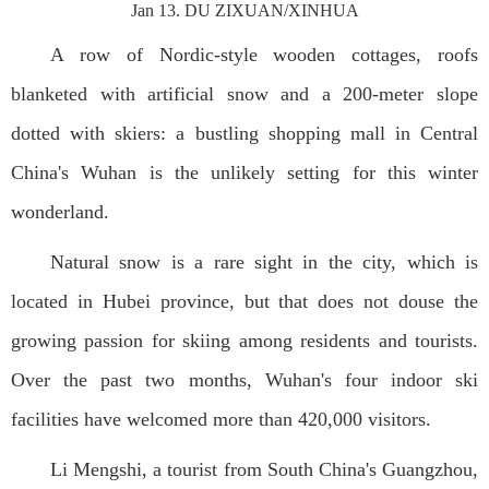
Jan 13. DU ZIXUAN/XINHUA
A row of Nordic-style wooden cottages, roofs
blanketed with artificial snow and a 200-meter slope
dotted with skiers: a bustling shopping mall in Central
China's Wuhan is the unlikely setting for this winter
wonderland.
Natural snow is a rare sight in the city, which is
located in Hubei province, but that does not douse the
growing passion for skiing among residents and tourists.
Over the past two months, Wuhan's four indoor ski
facilities have welcomed more than 420,000 visitors.
Li Mengshi, a tourist from South China's Guangzhou,