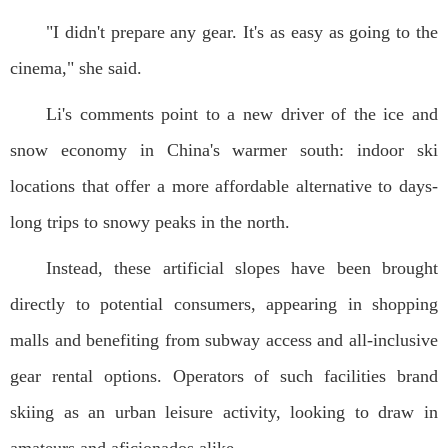
"I didn't prepare any gear. It's as easy as going to the
cinema," she said.
Li's comments point to a new driver of the ice and
snow economy in China's warmer south: indoor ski
locations that offer a more affordable alternative to days-
long trips to snowy peaks in the north.
Instead, these artificial slopes have been brought
directly to potential consumers, appearing in shopping
malls and benefiting from subway access and all-inclusive
gear rental options. Operators of such facilities brand
skiing as an urban leisure activity, looking to draw in