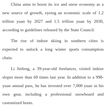
China aims to boost its ice and snow economy as a
new source of growth, eyeing an economic scale of 1.2
trillion yuan by 2027 and 1.5 trillion yuan by 2030,
according to guidelines released by the State Council.
The rise of indoor skiing in southern cities is
expected to unlock a long winter sports consumption
chain.
Li Jinfeng, a 39-year-old freelancer, visited indoor
slopes more than 60 times last year. In addition to a 998-
yuan annual pass, he has invested over 7,000 yuan in his
own gear, including a professional snowboard and
customized boots.