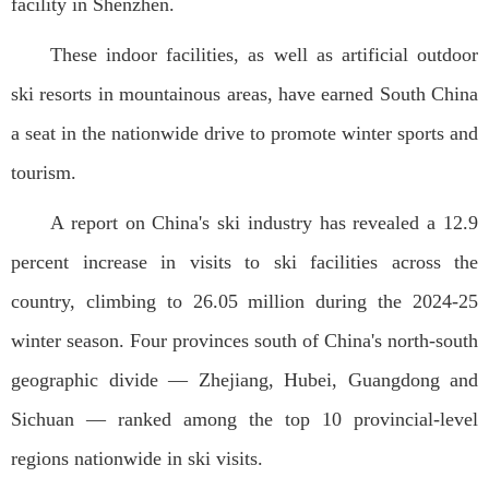
facility in Shenzhen.
These indoor facilities, as well as artificial outdoor
ski resorts in mountainous areas, have earned South China
a seat in the nationwide drive to promote winter sports and
tourism.
A report on China's ski industry has revealed a 12.9
percent increase in visits to ski facilities across the
country, climbing to 26.05 million during the 2024-25
winter season. Four provinces south of China's north-south
geographic divide — Zhejiang, Hubei, Guangdong and
Sichuan — ranked among the top 10 provincial-level
regions nationwide in ski visits.