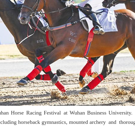
an Horse Racing Festival at Wuhan Business University. In 
ys, including horseback gymnastics, mounted archery and thoro