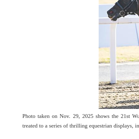
Photo taken on Nov. 29, 2025 shows the 21st Wuh
treated to a series of thrilling equestrian displa