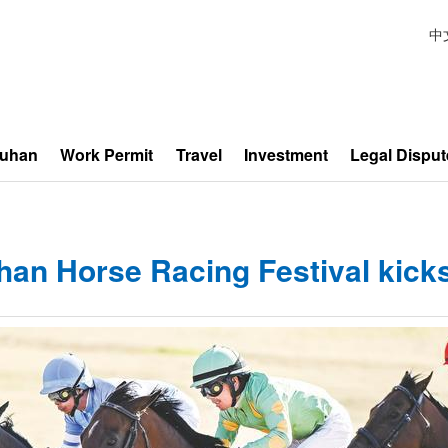
中
Wuhan
Work Permit
Travel
Investment
Legal Disput
an Horse Racing Festival kicks