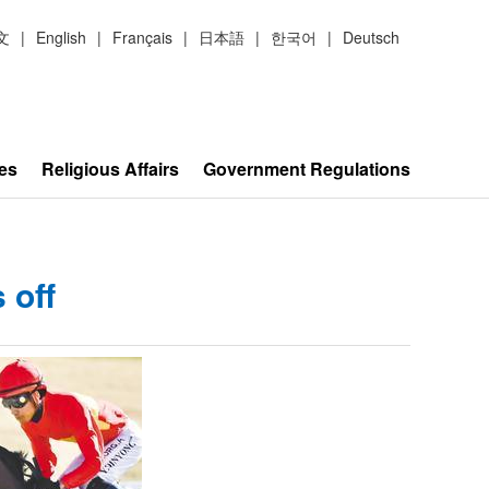
文
|
English
|
Français
|
日本語
|
한국어
|
Deutsch
es
Religious Affairs
Government Regulations
 off