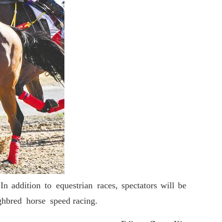
addition to equestrian races, spectators will be
ughbred horse speed racing.