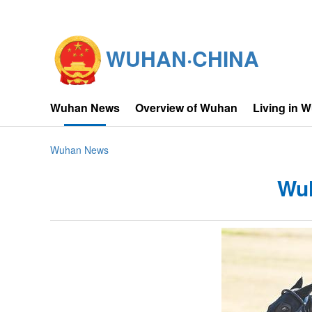
WUHAN·CHINA
Wuhan News
Overview of Wuhan
Living in 
Wuhan News
Wuh