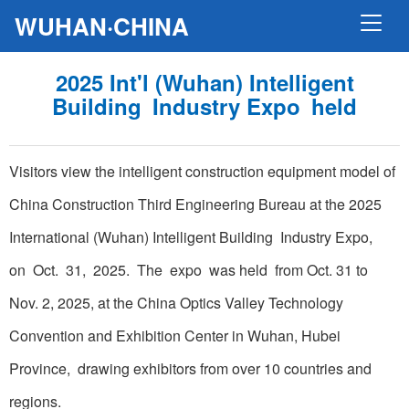
WUHAN·CHINA
2025 Int'l (Wuhan) Intelligent
Building Industry Expo held
Visitors view the intelligent construction equipment model of
China Construction Third Engineering Bureau at the 2025
International (Wuhan) Intelligent Building Industry Expo,
on Oct. 31, 2025. The expo was held from Oct. 31 to
Nov. 2, 2025, at the China Optics Valley Technology
Convention and Exhibition Center in Wuhan, Hubei
Province, drawing exhibitors from over 10 countries and
regions.