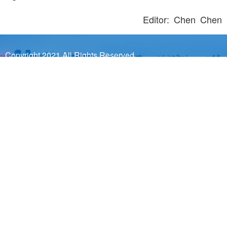
Editor: Chen Chen
Copyright 2021 All Rights Reserved.
Sponsored by Wuhan Municipal Government Prepared by
Wuhan Municipal Bureau of Information Industry and Wuhan
Municipal Information Center