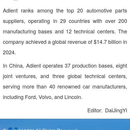
Adient ranks among the top 20 automotive parts
suppliers, operating in 29 countries with over 200
manufacturing bases and 12 technical centers. The
company achieved a global revenue of $14.7 billion in
2024.
In China, Adient operates 37 production bases, eight
joint ventures, and three global technical centers,
serving more than 40 renowned car manufacturers,
including Ford, Volvo, and Lincoln.
Editor: DaiJingYi