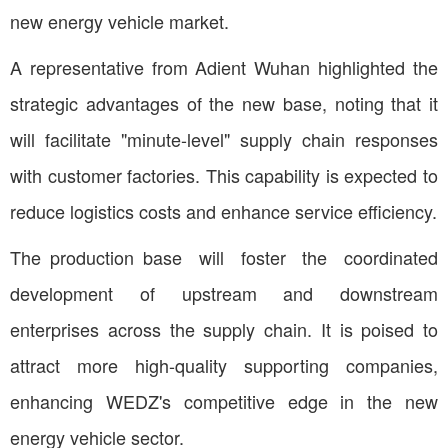
new energy vehicle market.
A representative from Adient Wuhan highlighted the
strategic advantages of the new base, noting that it
will facilitate "minute-level" supply chain responses
with customer factories. This capability is expected to
reduce logistics costs and enhance service efficiency.
The production base will foster the coordinated
development of upstream and downstream
enterprises across the supply chain. It is poised to
attract more high-quality supporting companies,
enhancing WEDZ's competitive edge in the new
energy vehicle sector.