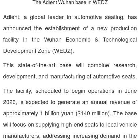
The Adient Wuhan base in WEDZ
Adient, a global leader in automotive seating, has
announced the establishment of a new production
facility in the Wuhan Economic & Technological
Development Zone (WEDZ).
This state-of-the-art base will combine research,
development, and manufacturing of automotive seats.
The facility, scheduled to begin operations in June
2026, is expected to generate an annual revenue of
approximately 1 billion yuan ($140 million). The base
will focus on supplying high-end seats to local vehicle
manufacturers, addressing increasing demand in the