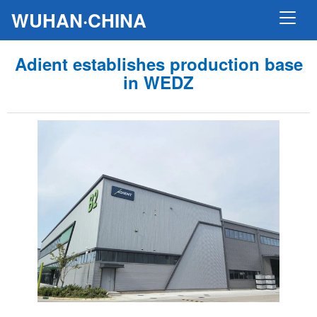
WUHAN·CHINA
Adient establishes production base
in WEDZ