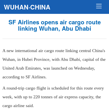
WUHAN·CHINA
SF Airlines opens air cargo route
linking Wuhan, Abu Dhabi
A new international air cargo route linking central China's
Wuhan, in Hubei Province, with Abu Dhabi, capital of the
United Arab Emirates, was launched on Wednesday,
according to SF Airlines.
A round-trip cargo flight is scheduled for this route every
week, with up to 220 tonnes of air express capacity, the
cargo airline said.