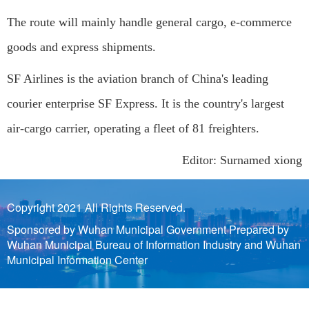
The route will mainly handle general cargo, e-commerce
goods and express shipments.
SF Airlines is the aviation branch of China's leading
courier enterprise SF Express. It is the country's largest
air-cargo carrier, operating a fleet of 81 freighters.
Editor: Surnamed xiong
Copyright 2021 All Rights Reserved.
Sponsored by Wuhan Municipal Government Prepared by
Wuhan Municipal Bureau of Information Industry and Wuhan
Municipal Information Center